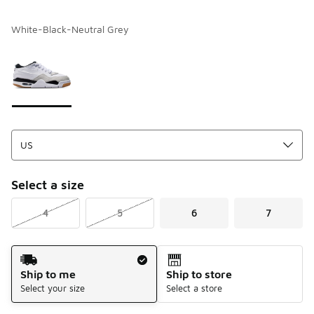
White-Black-Neutral Grey
Please select a style
*
Page 1 of 1 displaying 1 to 1 of 1 colors
Select a size
4
5
6
7
Shipping Method
Ship to me
Ship to store
Select your size
Select a store