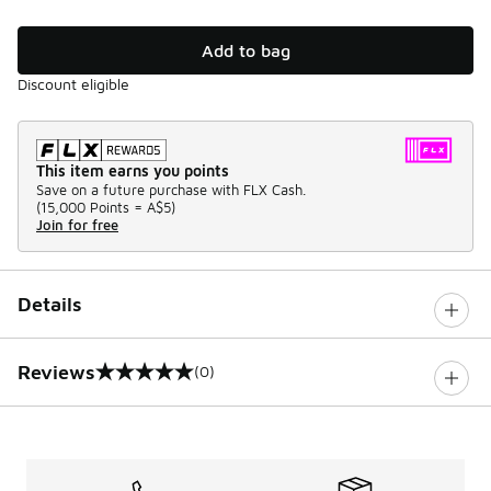
Add to bag
Discount eligible
This item earns you points
Save on a future purchase with FLX Cash.
(
15,000 Points =
A$5
)
Join for free
Details
Reviews
(0)
0 out of 5 rating