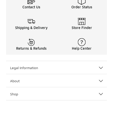
Contact Us
Order Status
Shipping & Delivery
Store Finder
Returns & Refunds
Help Center
Legal Information
About
Shop