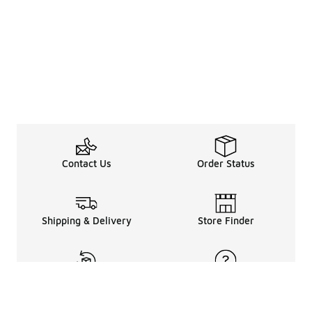
Contact Us
Order Status
Shipping & Delivery
Store Finder
Returns & Refunds
Help Center