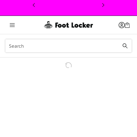
This link will open in a new window