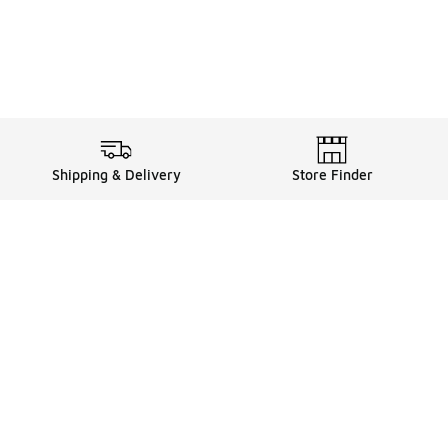
Shipping & Delivery
Store Finder
Shop
Store Locator
Sneakers
Gift Card Balance
Click & Collect
es