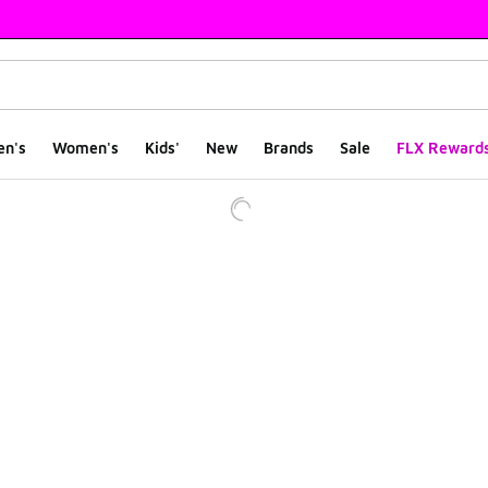
en's
Women's
Kids'
New
Brands
Sale
FLX Reward