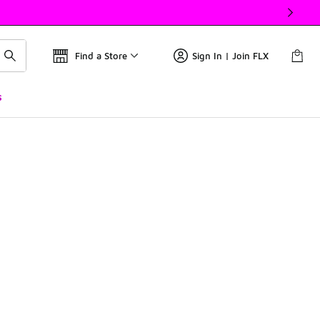
Find a Store
Sign In | Join FLX
s