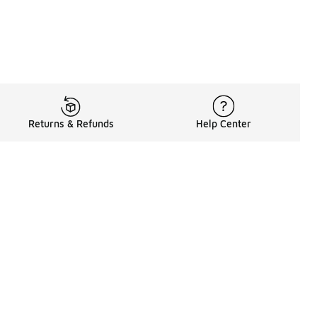
Returns & Refunds
Help Center