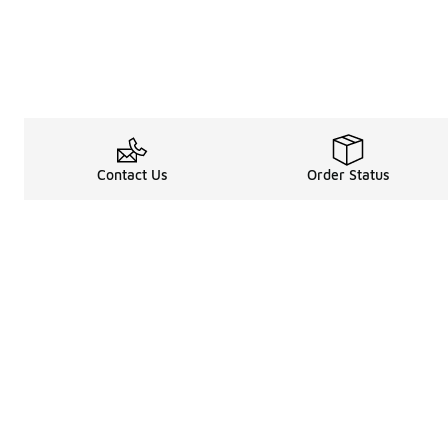
Contact Us
Order Status
Legal Information
About
Terms & Conditions
About Us
Promotion Terms & Conditions
The Heart of 
Privacy Statement
Careers
Accessibility Statement
Media Enquiri