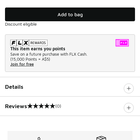
Add to bag
Discount eligible
This item earns you points
Save on a future purchase with FLX Cash.
(
15,000 Points =
A$5
)
Join for free
Details
Reviews
(0)
0 out of 5 rating