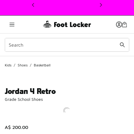
This link will open in a new window
Kids
/
Shoes
/
Basketball
Jordan 4 Retro
Grade School Shoes
A$ 200.00