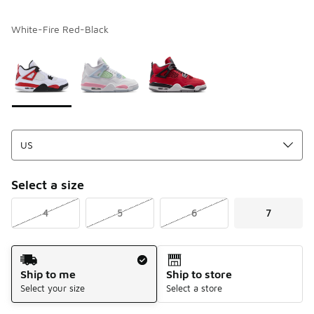
White-Fire Red-Black
Please select a style
*
Page 1 of 1 displaying 1 to 3 of 3 colors
Select a size
4
5
6
7
Shipping Method
Ship to me
Ship to store
Select your size
Select a store