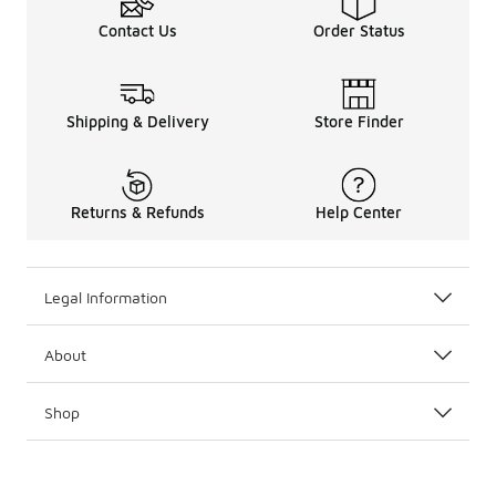
Contact Us
Order Status
Shipping & Delivery
Store Finder
Returns & Refunds
Help Center
Legal Information
About
Shop