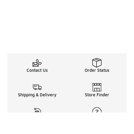
Contact Us
Order Status
Shipping & Delivery
Store Finder
Returns & Refunds
Help Center