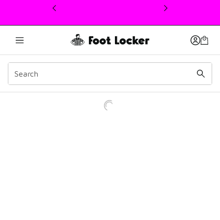
This link will open in a new window