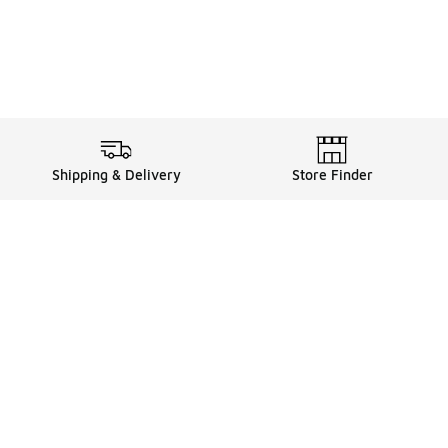
Shipping & Delivery
Store Finder
Shop
Store Locator
Sneakers
Gift Card Balance
Click & Collect
es