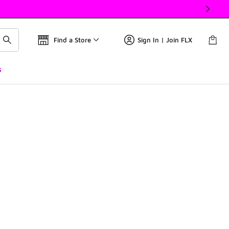
Find a Store
Sign In | Join FLX
s