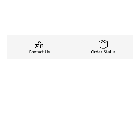
Contact Us
Order Status
Legal Information
About
Terms & Conditions
About Us
Promotion Terms & Conditions
The Heart of 
Privacy Statement
Careers
Accessibility Statement
Media Enquiri