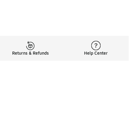
Returns & Refunds
Help Center