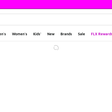
en's
Women's
Kids'
New
Brands
Sale
FLX Reward