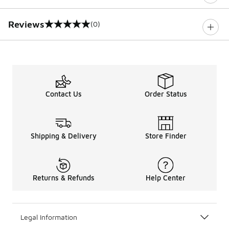
Reviews
(0)
0 out of 5 rating
Contact Us
Order Status
Shipping & Delivery
Store Finder
Returns & Refunds
Help Center
Legal Information