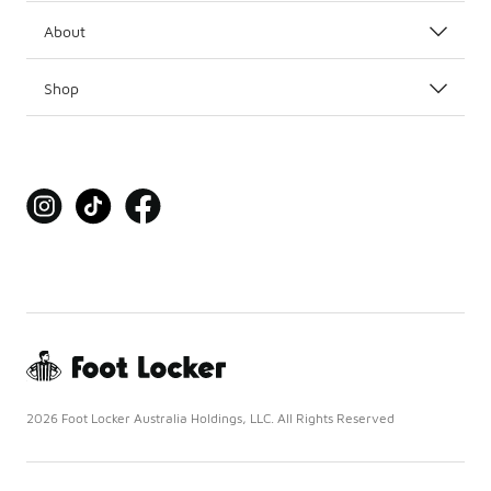
About
Shop
2026 Foot Locker Australia Holdings, LLC. All Rights Reserved