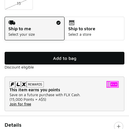
15
Shipping Method
Ship to me
Ship to store
Select your size
Select a store
Add to bag
Discount eligible
This item earns you points
Save on a future purchase with FLX Cash.
(
15,000 Points =
A$5
)
Join for free
Details