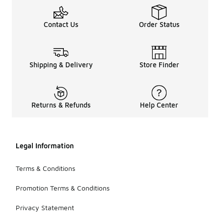
Contact Us
Order Status
Shipping & Delivery
Store Finder
Returns & Refunds
Help Center
Legal Information
Terms & Conditions
Promotion Terms & Conditions
Privacy Statement