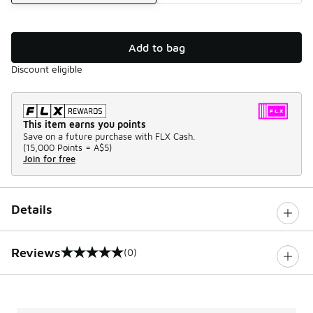
Add to bag
Discount eligible
This item earns you points
Save on a future purchase with FLX Cash.
(
15,000 Points =
A$5
)
Join for free
Details
Reviews
(0)
0 out of 5 rating