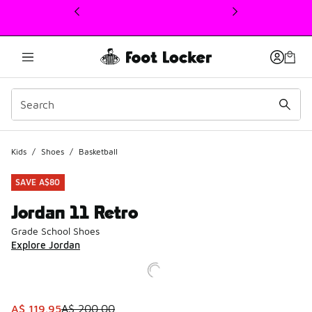
This link will open in a new window
Kids
/
Shoes
/
Basketball
SAVE A$80
Jordan 11 Retro
Grade School Shoes
Explore Jordan
This item is on sale. Price dropped from A$ 200.00 to A$ 
A$ 119.95
A$ 200.00