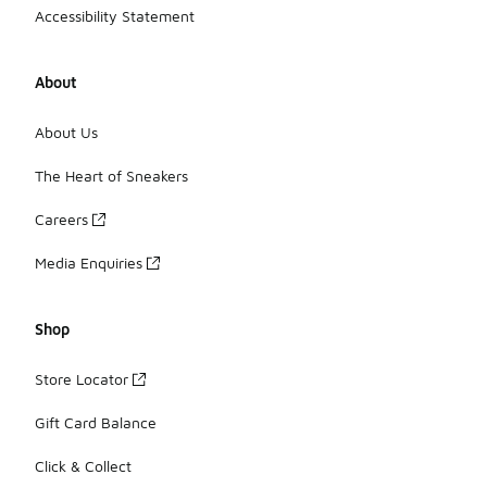
Accessibility Statement
About
About Us
The Heart of Sneakers
Careers
Media Enquiries
Shop
Store Locator
Gift Card Balance
Click & Collect