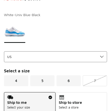
White-Univ Blue-Black
Page 1 of 1 displaying 1 to 1 of 1 colors
Please select a style
*
Select a size
4
5
6
7
Shipping Method
Ship to me
Ship to store
Select your size
Select a store