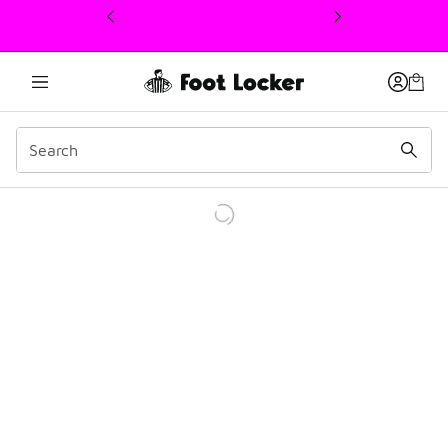
This link will open in a new window