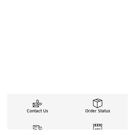
Contact Us
Order Status