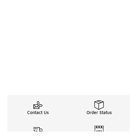
Contact Us
Order Status