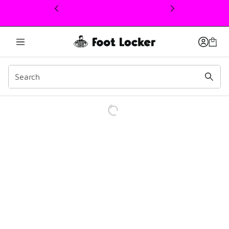
This link will open in a new window