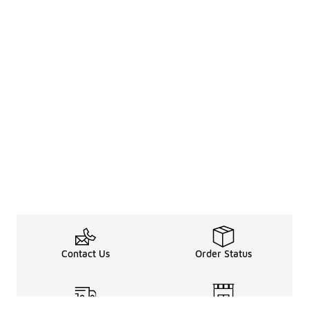
Contact Us
Order Status