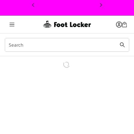
This link will open in a new window