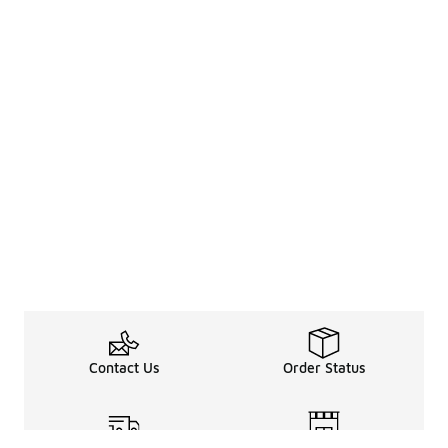
Contact Us
Order Status