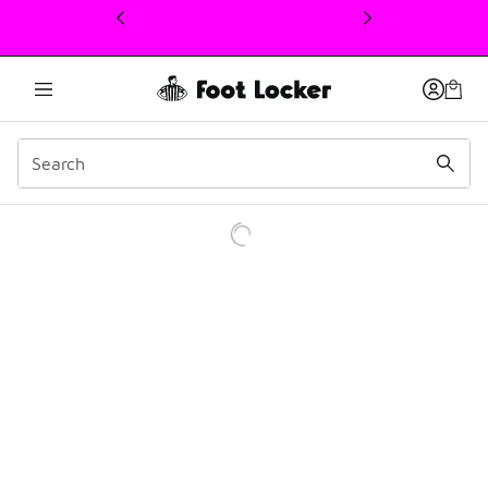
This link will open in a new window