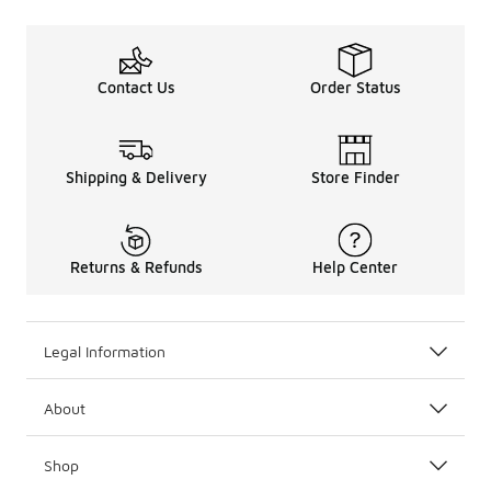
Contact Us
Order Status
Shipping & Delivery
Store Finder
Returns & Refunds
Help Center
Legal Information
About
Shop