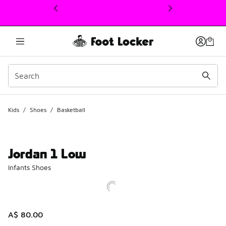
This link will open in a new window
Kids
/
Shoes
/
Basketball
Jordan 1 Low
Infants Shoes
A$ 80.00