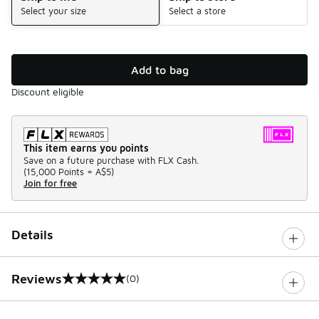
Select your size
Select a store
Add to bag
Discount eligible
This item earns you points
Save on a future purchase with FLX Cash.
(
15,000 Points =
A$5
)
Join for free
Details
Reviews
(0)
0 out of 5 rating