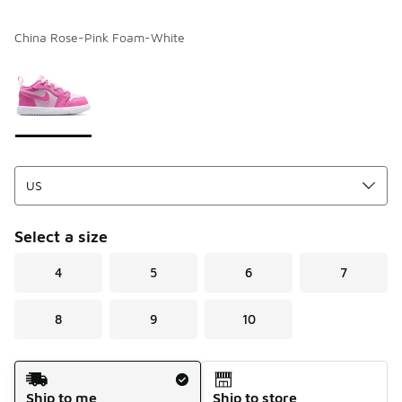
China Rose-Pink Foam-White
Please select a style
*
Page 1 of 1 displaying 1 to 1 of 1 colors
Select a size
4
5
6
7
8
9
10
Shipping Method
Ship to me
Ship to store