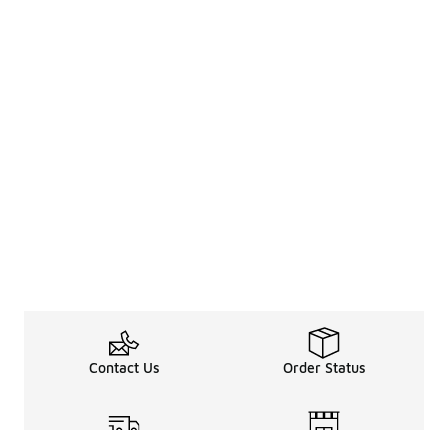
Contact Us
Order Status