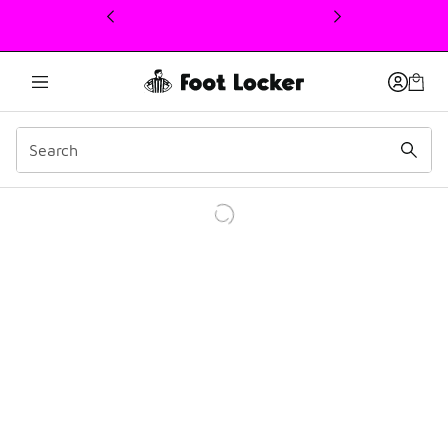
This link will open in a new window