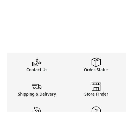
Contact Us
Order Status
Shipping & Delivery
Store Finder
Returns & Refunds
Help Center