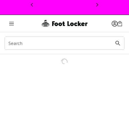
This link will open in a new window