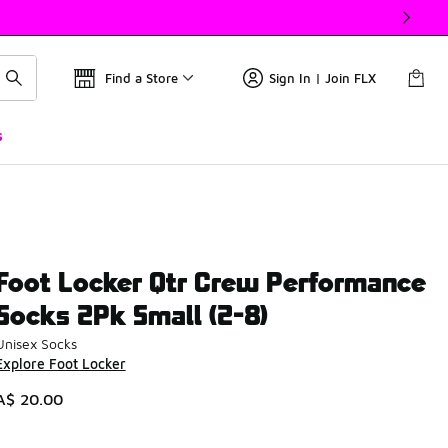
Find a Store
Sign In | Join FLX
s
Foot Locker Qtr Crew Performance
Socks 2Pk Small (2-8)
Unisex Socks
Explore Foot Locker
A$ 20.00