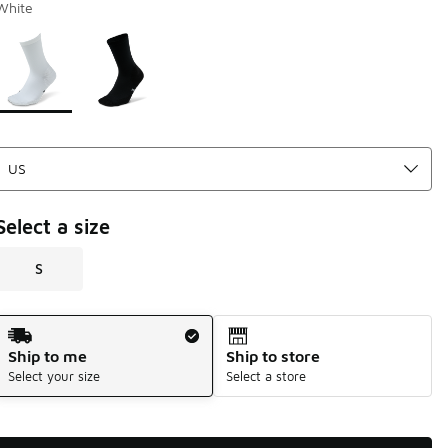
White
Page 1 of 1 displaying 1 to 2 of 2 colors
Please select a style
*
Select a size
S
Shipping Method
Ship to me
Ship to store
Select your size
Select a store