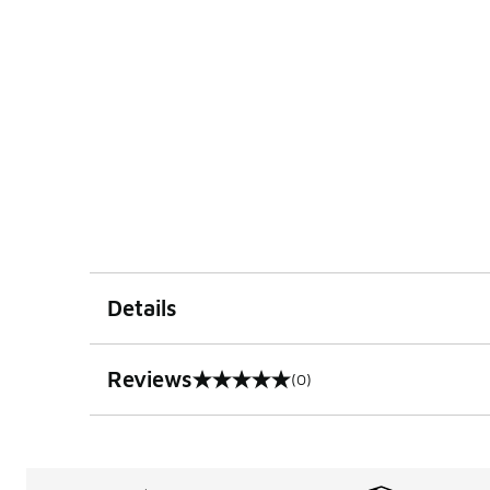
Details
Reviews
(0)
0 out of 5 rating