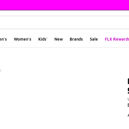
en's
Women's
Kids'
New
Brands
Sale
FLX Reward