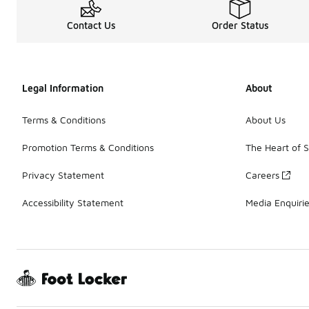
Contact Us
Order Status
Legal Information
About
Terms & Conditions
About Us
Promotion Terms & Conditions
The Heart of 
Privacy Statement
Careers
Accessibility Statement
Media Enquiri