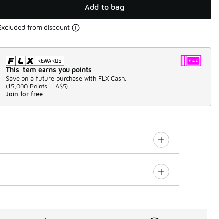
Add to bag
Excluded from discount
This item earns you points
Save on a future purchase with FLX Cash.
(
15,000 Points =
A$5
)
Join for free