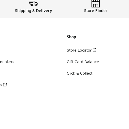
Shipping & Delivery
Store Finder
Shop
Store Locator
Sneakers
Gift Card Balance
Click & Collect
es