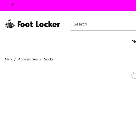
This link will open in a new window
M
Men
/
Accessories
/
Socks