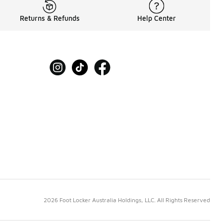
Returns & Refunds
Help Center
2026 Foot Locker Australia Holdings, LLC. All Rights Reserved