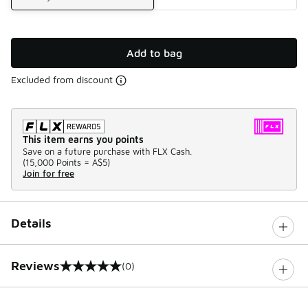
Add to bag
Excluded from discount
This item earns you points
Save on a future purchase with FLX Cash.
(
15,000 Points =
A$5
)
Join for free
Details
Reviews
(0)
0 out of 5 rating