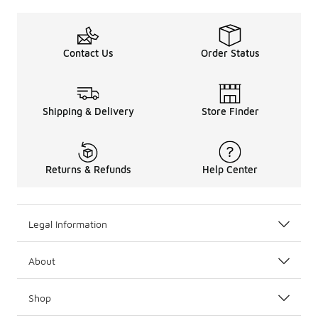
Contact Us
Order Status
Shipping & Delivery
Store Finder
Returns & Refunds
Help Center
Legal Information
About
Shop