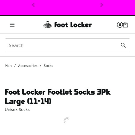
This link will open in a new window
Men
/
Accessories
/
Socks
Foot Locker Footlet Socks 3Pk
Large (11-14)
Unisex Socks