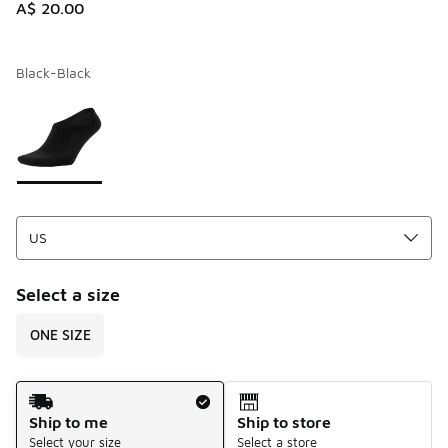
A$ 20.00
Black-Black
Please select a style
*
Page 1 of 1 displaying 1 to 1 of 1 colors
Select a size
ONE SIZE
Shipping Method
Ship to me
Ship to store
Select your size
Select a store