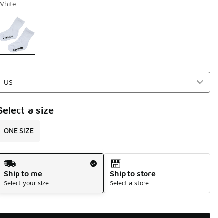
White
Page 1 of 1 displaying 1 to 1 of 1 colors
Please select a style
*
Select a size
ONE SIZE
Shipping Method
Ship to me
Ship to store
Select your size
Select a store