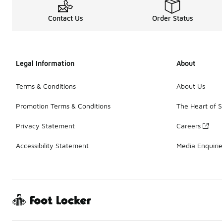
Contact Us
Order Status
Legal Information
About
Terms & Conditions
About Us
Promotion Terms & Conditions
The Heart of 
Privacy Statement
Careers
Accessibility Statement
Media Enquiri