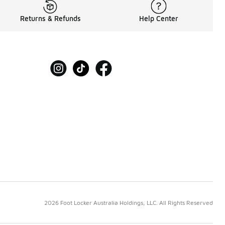
Returns & Refunds
Help Center
2026 Foot Locker Australia Holdings, LLC. All Rights Reserved