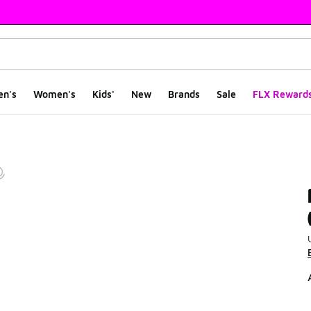
en's
Women's
Kids'
New
Brands
Sale
FLX Reward