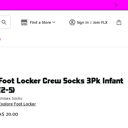
Find a Store
Sign In | Join FLX
s
Foot Locker Crew Socks 3Pk Infant
(2-5)
Unisex Socks
Explore Foot Locker
A$ 20.00