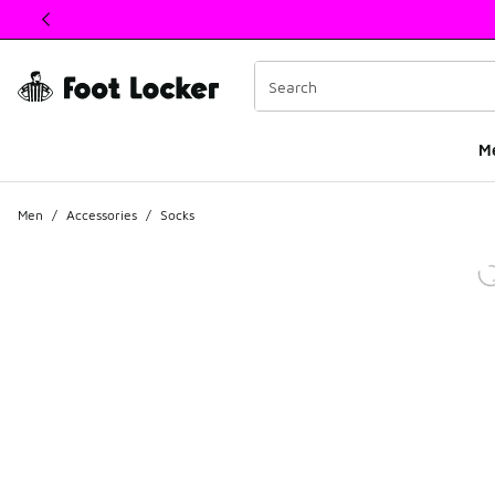
This link will open in a new window
M
Men
/
Accessories
/
Socks