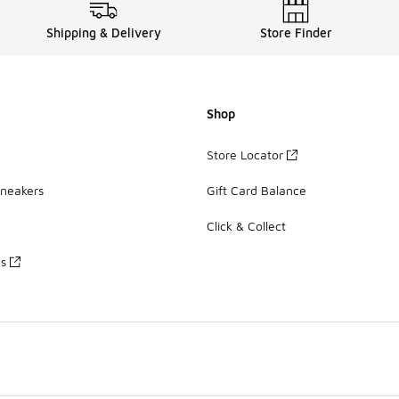
Shipping & Delivery
Store Finder
Shop
Store Locator
Sneakers
Gift Card Balance
Click & Collect
es