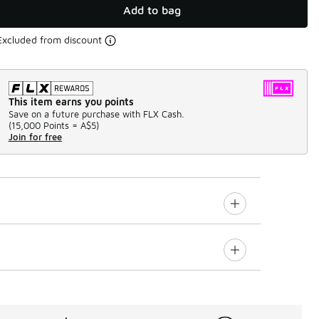
Add to bag
Excluded from discount
This item earns you points
Save on a future purchase with FLX Cash.
(
15,000 Points =
A$5
)
Join for free