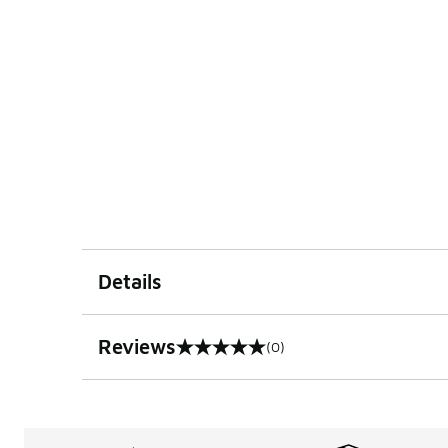
Details
Reviews
(0)
0 out of 5 rating