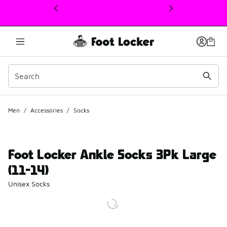
This link will open in a new window
Men
/
Accessories
/
Socks
Foot Locker Ankle Socks 3Pk Large
(11-14)
Unisex Socks