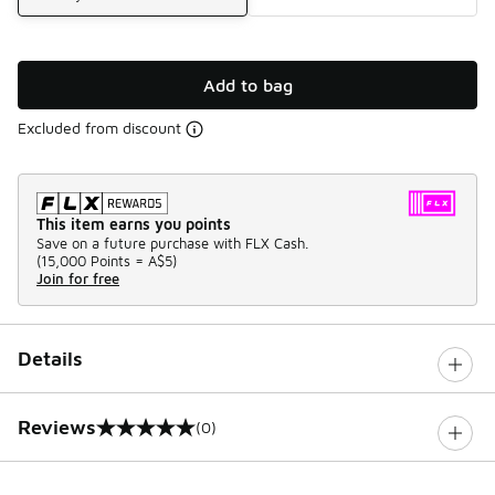
Add to bag
Excluded from discount
This item earns you points
Save on a future purchase with FLX Cash.
(
15,000 Points =
A$5
)
Join for free
Details
Reviews
(0)
0 out of 5 rating