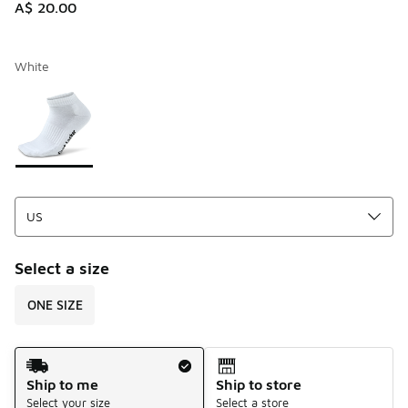
A$ 20.00
White
Please select a style
*
Page 1 of 1 displaying 1 to 1 of 1 colors
Select a size
ONE SIZE
Shipping Method
Ship to me
Ship to store
Select your size
Select a store