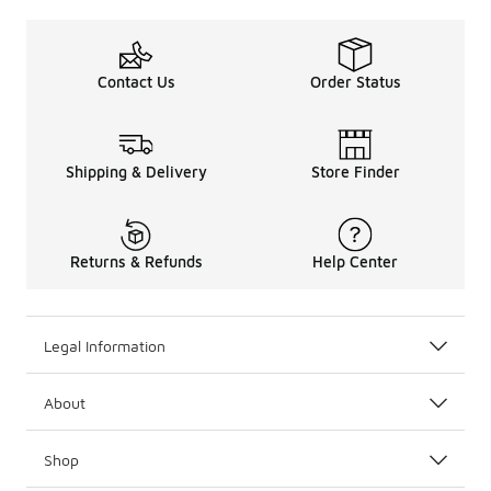
Contact Us
Order Status
Shipping & Delivery
Store Finder
Returns & Refunds
Help Center
Legal Information
About
Shop