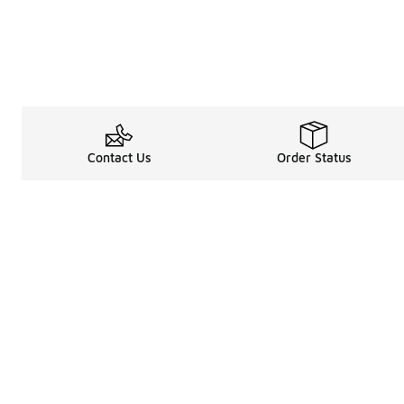
Contact Us
Order Status
Legal Information
About
Terms & Conditions
About Us
Promotion Terms & Conditions
The Heart of 
Privacy Statement
Careers
Accessibility Statement
Media Enquiri