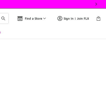
Find a Store
Sign In | Join FLX
s