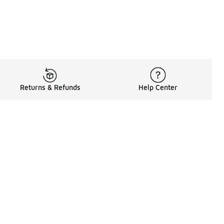
Returns & Refunds
Help Center