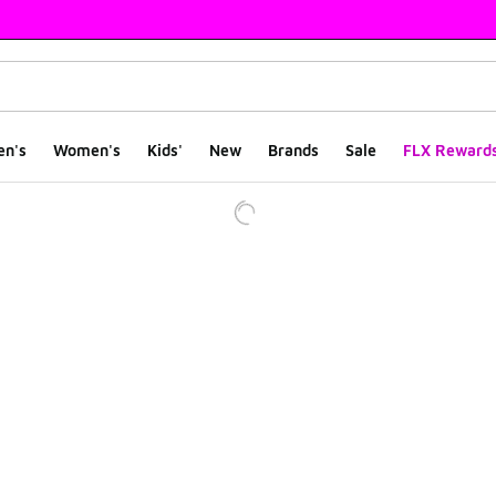
en's
Women's
Kids'
New
Brands
Sale
FLX Reward