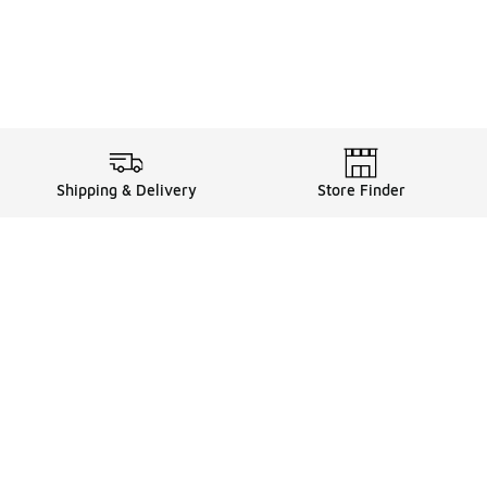
Shipping & Delivery
Store Finder
Shop
Store Locator
Sneakers
Gift Card Balance
Click & Collect
es