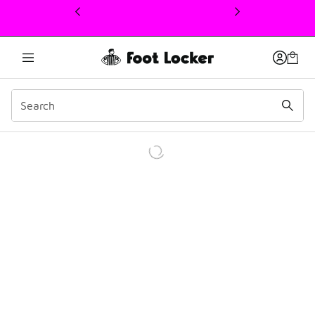
This link will open in a new window