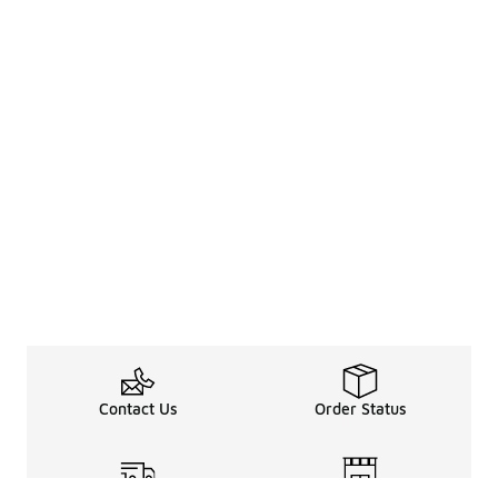
Contact Us
Order Status