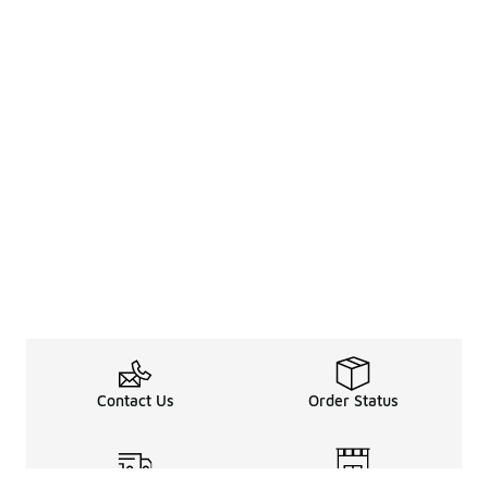
Contact Us
Order Status