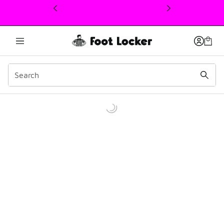
This link will open in a new window