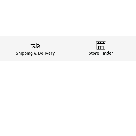
Shipping & Delivery
Store Finder
Shop
Store Locator
Sneakers
Gift Card Balance
Click & Collect
es