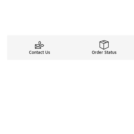
Contact Us
Order Status
Legal Information
About
Terms & Conditions
About Us
Promotion Terms & Conditions
The Heart of 
Privacy Statement
Careers
Accessibility Statement
Media Enquiri