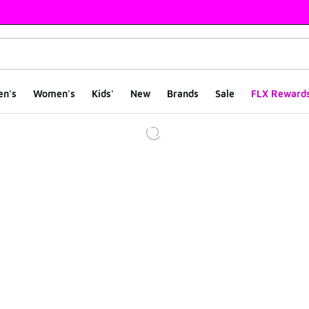
en's
Women's
Kids'
New
Brands
Sale
FLX Reward