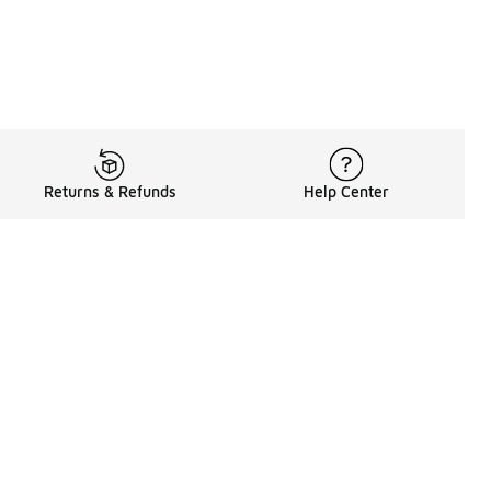
Returns & Refunds
Help Center