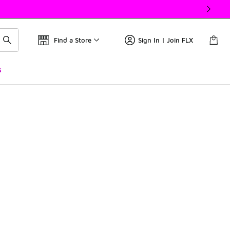
Find a Store
Sign In | Join FLX
s