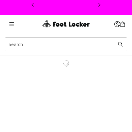
This link will open in a new window