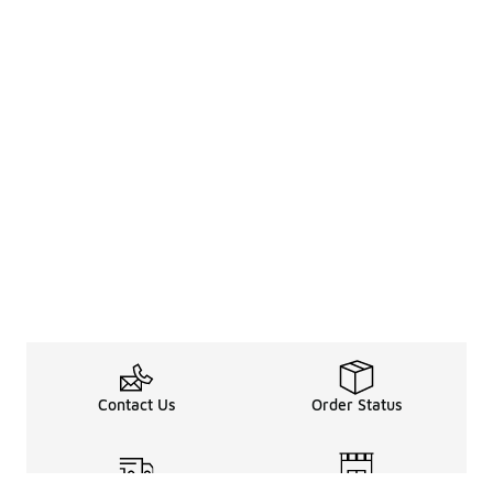
Contact Us
Order Status