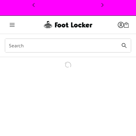
This link will open in a new window