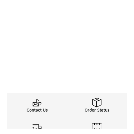
Contact Us
Order Status