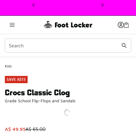
This link will open in a new window
Kids
SAVE A$15
Crocs Classic Clog
Grade School Flip-Flops and Sandals
This item is on sale. Price dropped from A$ 65.00 to A$ 4
A$ 49.95
A$ 65.00