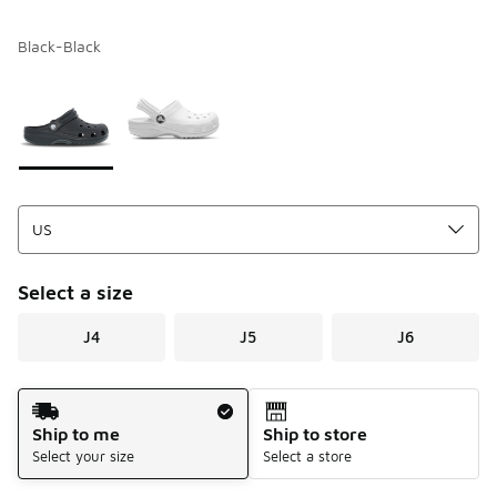
Black-Black
Please select a style
*
Page 1 of 1 displaying 1 to 2 of 2 colors
Select a size
J4
J5
J6
Shipping Method
Ship to me
Ship to store
Select your size
Select a store