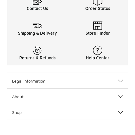
Contact Us
Order Status
Shipping & Delivery
Store Finder
Returns & Refunds
Help Center
Legal Information
About
Shop