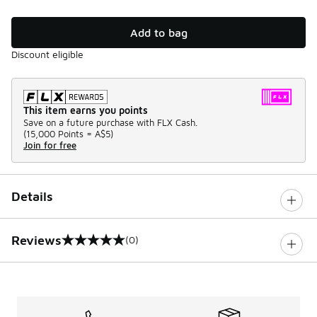
Add to bag
Discount eligible
This item earns you points
Save on a future purchase with FLX Cash.
(
15,000 Points =
A$5
)
Join for free
Details
Reviews
(0)
0 out of 5 rating