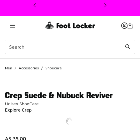
This link will open in a new window
Men
/
Accessories
/
Shoecare
Crep Suede & Nubuck Reviver
Unisex ShoeCare
Explore Crep
A$ 35.00