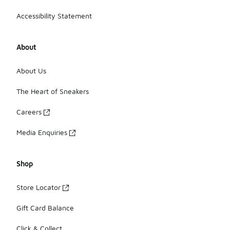
Accessibility Statement
About
About Us
The Heart of Sneakers
Careers
Media Enquiries
Shop
Store Locator
Gift Card Balance
Click & Collect