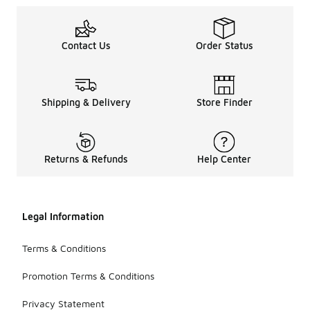
Contact Us
Order Status
Shipping & Delivery
Store Finder
Returns & Refunds
Help Center
Legal Information
Terms & Conditions
Promotion Terms & Conditions
Privacy Statement