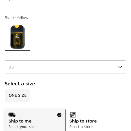
Black-Yellow
Page 1 of 1 displaying 1 to 1 of 1 colors
Please select a style
*
Select a size
ONE SIZE
Shipping Method
Ship to me
Ship to store
Select your size
Select a store