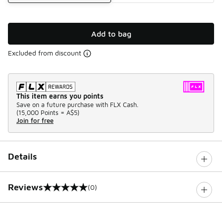
Add to bag
Excluded from discount
This item earns you points
Save on a future purchase with FLX Cash.
(
15,000 Points =
A$5
)
Join for free
Details
Reviews
(0)
0 out of 5 rating