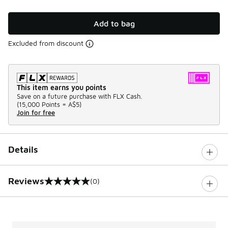
Add to bag
Excluded from discount
This item earns you points
Save on a future purchase with FLX Cash.
(
15,000 Points =
A$5
)
Join for free
Details
Reviews
(0)
0 out of 5 rating