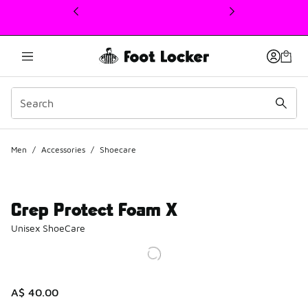
This link will open in a new window
Men
/
Accessories
/
Shoecare
Crep Protect Foam X
Unisex ShoeCare
A$ 40.00