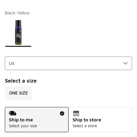
Black-Yellow
Please select a style
*
Page 1 of 1 displaying 1 to 1 of 1 colors
Select a size
ONE SIZE
Shipping Method
Ship to me
Ship to store
Select your size
Select a store