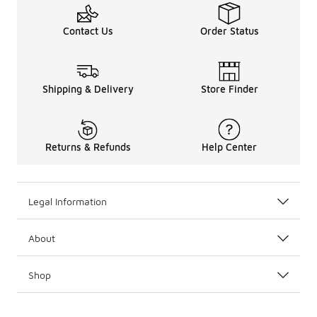
Contact Us
Order Status
Shipping & Delivery
Store Finder
Returns & Refunds
Help Center
Legal Information
About
Shop