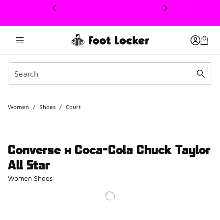
This link will open in a new window
Women
/
Shoes
/
Court
Converse x Coca-Cola Chuck Taylor
All Star
Women Shoes