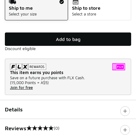
Ship to me
Ship to store
Select your size
Select a store
Add to bag
Discount eligible
This item earns you points
Save on a future purchase with FLX Cash.
(
15,000 Points =
A$5
)
Join for free
Details
Reviews
(0)
0 out of 5 rating