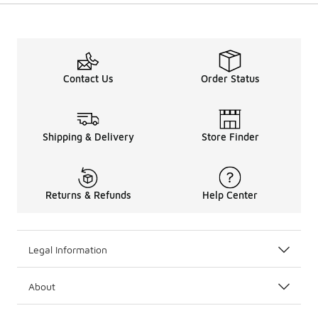
Contact Us
Order Status
Shipping & Delivery
Store Finder
Returns & Refunds
Help Center
Legal Information
About