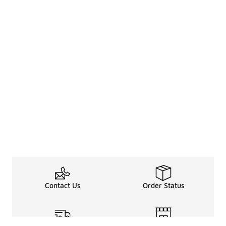
Contact Us
Order Status