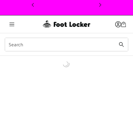
This link will open in a new window