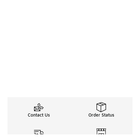
Contact Us
Order Status