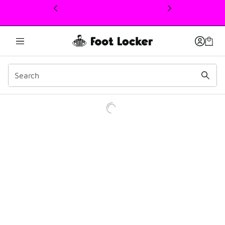
This link will open in a new window