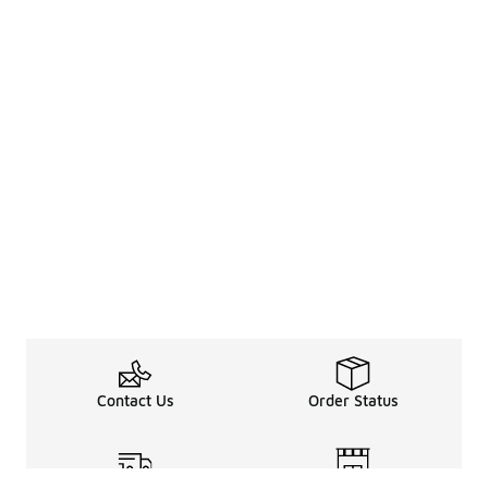
Contact Us
Order Status