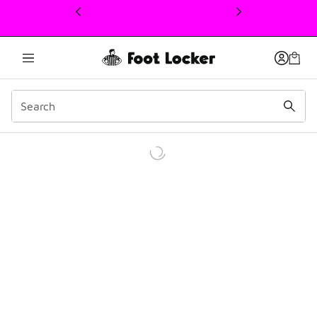
This link will open in a new window