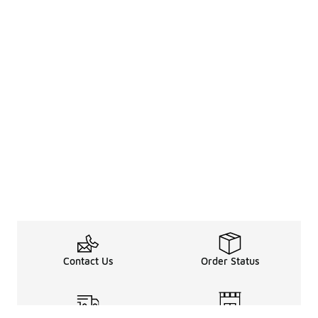
Contact Us
Order Status