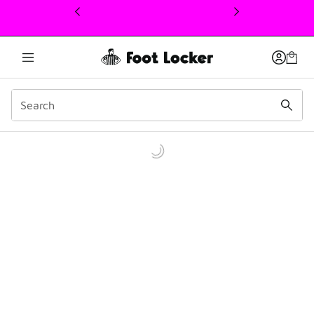
This link will open in a new window