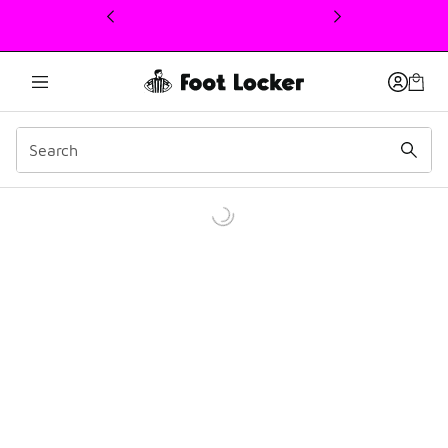
This link will open in a new window