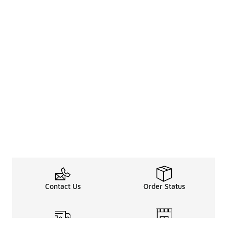
Contact Us
Order Status