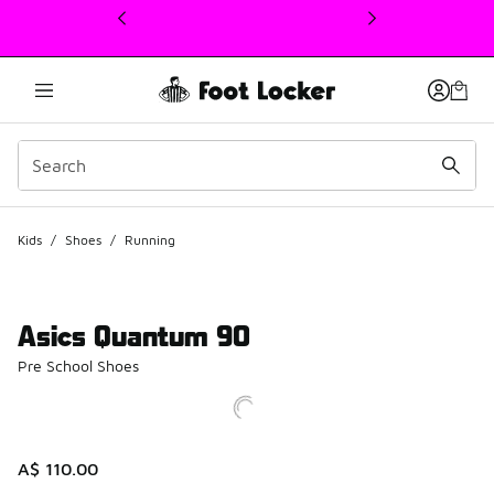
This link will open in a new window
Kids
/
Shoes
/
Running
Asics Quantum 90
Pre School Shoes
A$ 110.00