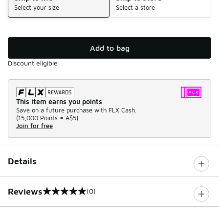
Select your size
Select a store
Add to bag
Discount eligible
This item earns you points
Save on a future purchase with FLX Cash.
(
15,000 Points =
A$5
)
Join for free
Details
Reviews
(0)
0 out of 5 rating