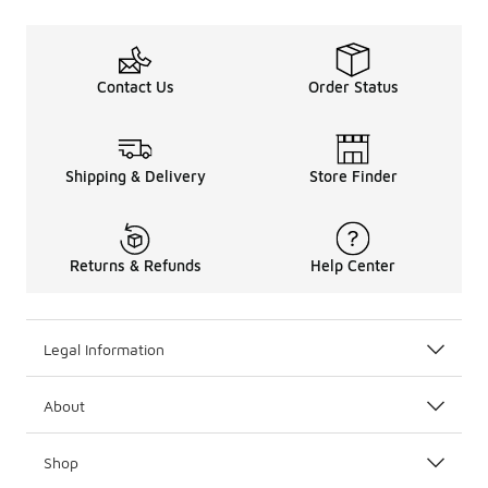
Contact Us
Order Status
Shipping & Delivery
Store Finder
Returns & Refunds
Help Center
Legal Information
About
Shop