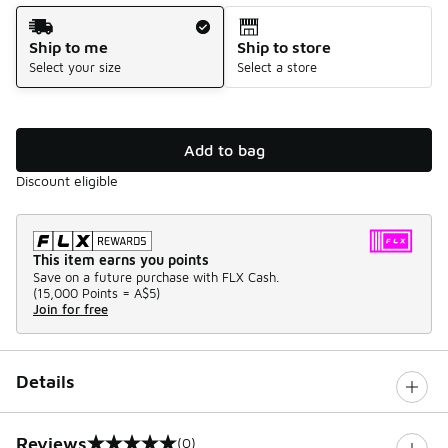
Shipping Method
Ship to me
Ship to store
Select your size
Select a store
Add to bag
Discount eligible
This item earns you points
Save on a future purchase with FLX Cash.
(
15,000 Points =
A$5
)
Join for free
Details
Reviews
(0)