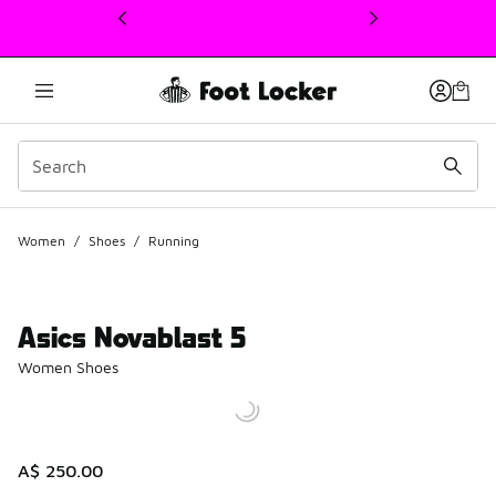
This link will open in a new window
Women
/
Shoes
/
Running
Asics Novablast 5
Women Shoes
A$ 250.00