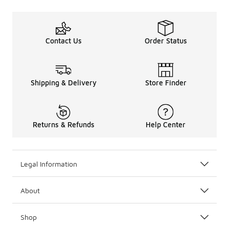
Contact Us
Order Status
Shipping & Delivery
Store Finder
Returns & Refunds
Help Center
Legal Information
About
Shop