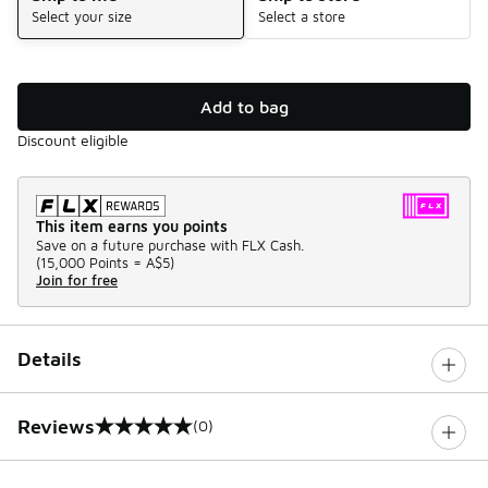
Select your size
Select a store
Add to bag
Discount eligible
This item earns you points
Save on a future purchase with FLX Cash.
(
15,000 Points =
A$5
)
Join for free
Details
Reviews
(0)
0 out of 5 rating