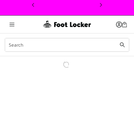
This link will open in a new window