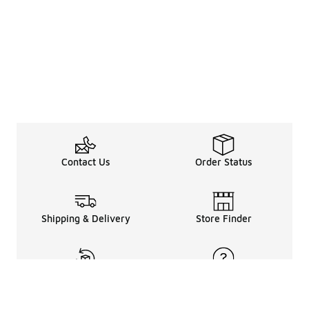
Contact Us
Order Status
Shipping & Delivery
Store Finder
Returns & Refunds
Help Center