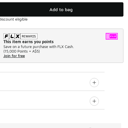
Add to bag
Discount eligible
This item earns you points
Save on a future purchase with FLX Cash.
(
15,000 Points =
A$5
)
Join for free