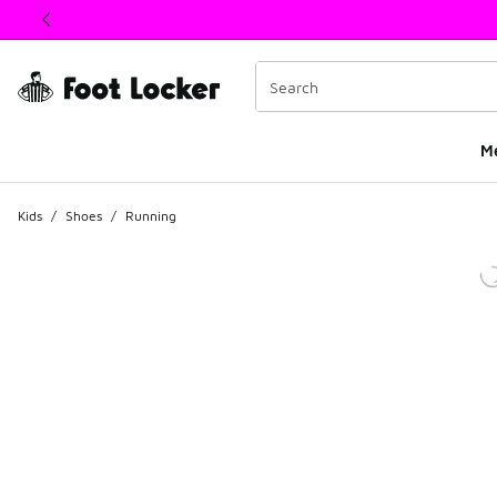
This link will open in a new window
M
Kids
/
Shoes
/
Running