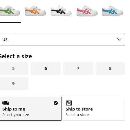
Page 1 of 1 displaying 1 to 5 of 5 colors
Please select a style
*
Select a size
5
6
7
8
9
Shipping Method
Ship to me
Ship to store
Select your size
Select a store