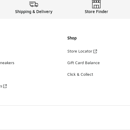
Shipping & Delivery
Store Finder
Shop
Store Locator
Sneakers
Gift Card Balance
Click & Collect
es