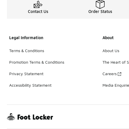
Contact Us
Order Status
Legal Information
About
Terms & Conditions
About Us
Promotion Terms & Conditions
The Heart of 
Privacy Statement
Careers
Accessibility Statement
Media Enquiri