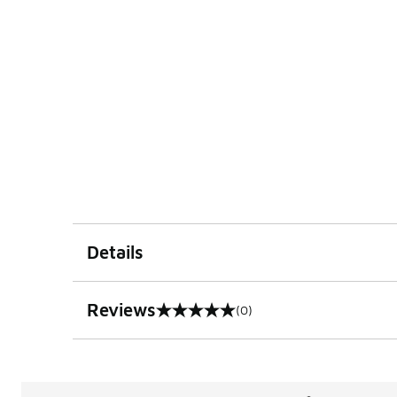
Details
Reviews
(0)
0 out of 5 rating