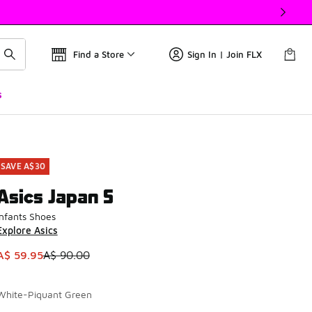
Find a Store
Sign In | Join FLX
s
SAVE A$30
Asics Japan S
Infants Shoes
Explore Asics
This item is on sale. Price dropped from A$ 90.00 to A$ 59.9
A$ 59.95
A$ 90.00
White-Piquant Green