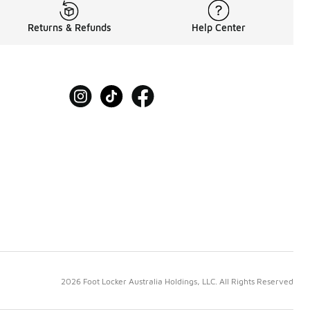
Returns & Refunds
Help Center
2026 Foot Locker Australia Holdings, LLC. All Rights Reserved