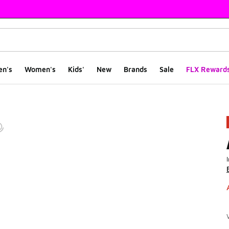
en's
Women's
Kids'
New
Brands
Sale
FLX Reward