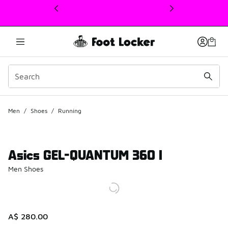
This link will open in a new window
Men
/
Shoes
/
Running
Asics GEL-QUANTUM 360 I
Men Shoes
A$ 280.00