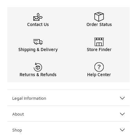
Contact Us
Order Status
Shipping & Delivery
Store Finder
Returns & Refunds
Help Center
Legal Information
About
Shop