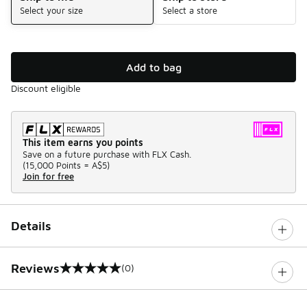
Select your size
Select a store
Add to bag
Discount eligible
This item earns you points
Save on a future purchase with FLX Cash.
(
15,000 Points =
A$5
)
Join for free
Details
Reviews
(0)
0 out of 5 rating