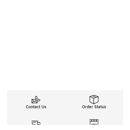
Contact Us
Order Status