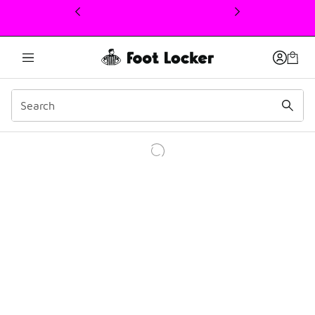
This link will open in a new window