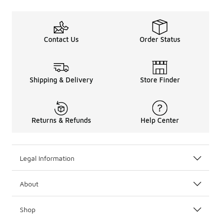
Contact Us
Order Status
Shipping & Delivery
Store Finder
Returns & Refunds
Help Center
Legal Information
About
Shop