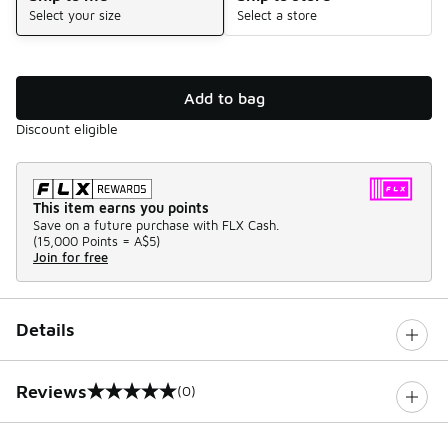
Select your size
Select a store
Add to bag
Discount eligible
This item earns you points
Save on a future purchase with FLX Cash.
(
15,000 Points =
A$5
)
Join for free
Details
Reviews
(0)
0 out of 5 rating