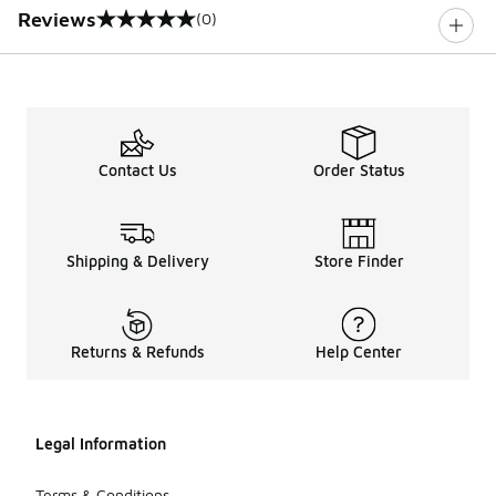
Reviews
(0)
0 out of 5 rating
Contact Us
Order Status
Shipping & Delivery
Store Finder
Returns & Refunds
Help Center
Legal Information
Terms & Conditions