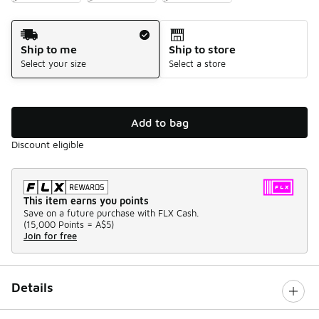
Shipping Method
Ship to me
Ship to store
Select your size
Select a store
Add to bag
Discount eligible
This item earns you points
Save on a future purchase with FLX Cash.
(
15,000 Points =
A$5
)
Join for free
Details