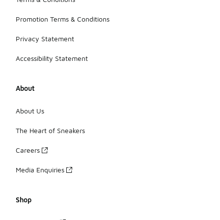
Promotion Terms & Conditions
Privacy Statement
Accessibility Statement
About
About Us
The Heart of Sneakers
Careers
Media Enquiries
Shop