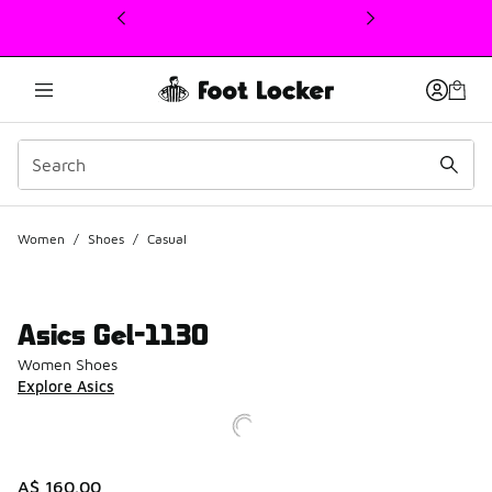
This link will open in a new window
Women
/
Shoes
/
Casual
Asics Gel-1130
Women Shoes
Explore Asics
A$ 160.00