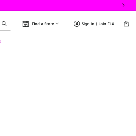
Find a Store
Sign In | Join FLX
s