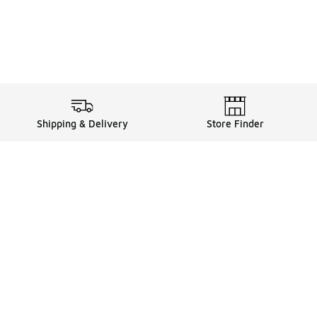
Shipping & Delivery
Store Finder
Shop
Store Locator
Sneakers
Gift Card Balance
Click & Collect
es