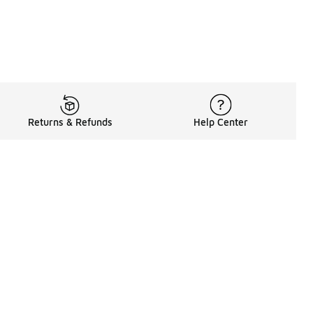
Returns & Refunds
Help Center