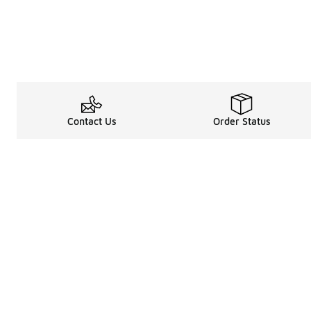
Contact Us
Order Status
Legal Information
About
Terms & Conditions
About Us
Promotion Terms & Conditions
The Heart of 
Privacy Statement
Careers
Accessibility Statement
Media Enquiri