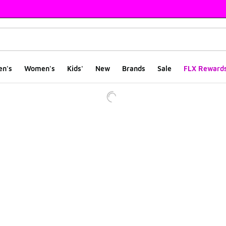
en's
Women's
Kids'
New
Brands
Sale
FLX Reward