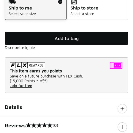
Ship to me
Ship to store
Select your size
Select a store
Add to bag
Discount eligible
This item earns you points
Save on a future purchase with FLX Cash.
(
15,000 Points =
A$5
)
Join for free
Details
Reviews
(0)
0 out of 5 rating