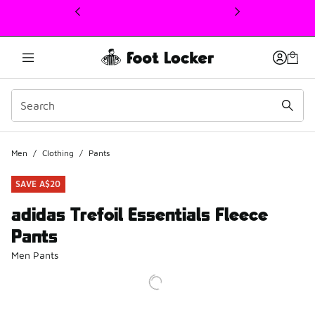
This link will open in a new window
Men
/
Clothing
/
Pants
SAVE A$20
adidas Trefoil Essentials Fleece
Pants
Men Pants