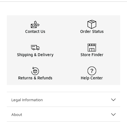
Contact Us
Order Status
Shipping & Delivery
Store Finder
Returns & Refunds
Help Center
Legal Information
About