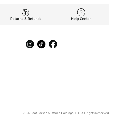
Returns & Refunds
Help Center
2026 Foot Locker Australia Holdings, LLC. All Rights Reserved