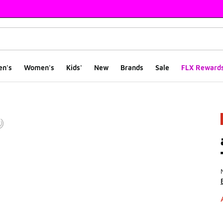
en's
Women's
Kids'
New
Brands
Sale
FLX Reward