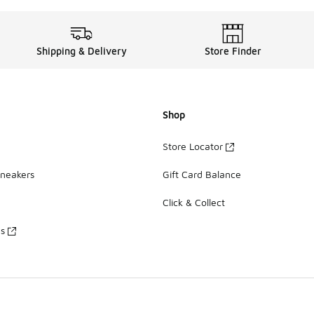
Shipping & Delivery
Store Finder
Shop
Store Locator
Sneakers
Gift Card Balance
Click & Collect
es