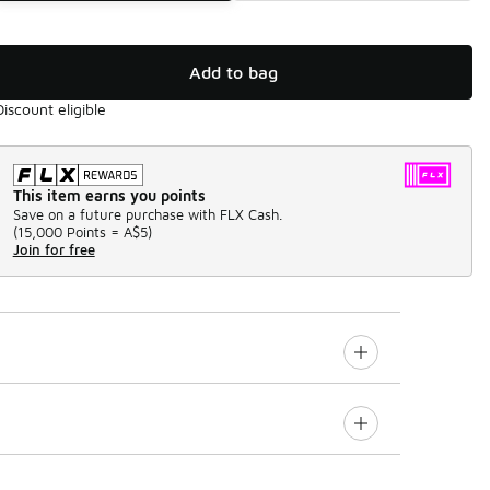
Add to bag
Discount eligible
This item earns you points
Save on a future purchase with FLX Cash.
(
15,000 Points =
A$5
)
Join for free