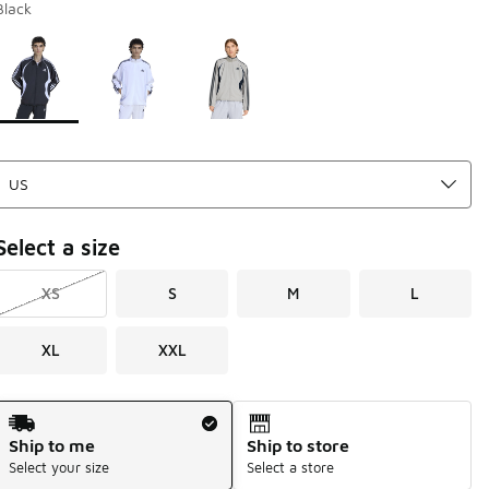
Black
Page 1 of 1 displaying 1 to 3 of 3 colors
Please select a style
*
Select a size
XS
S
M
L
XL
XXL
Shipping Method
Ship to me
Ship to store
Select your size
Select a store