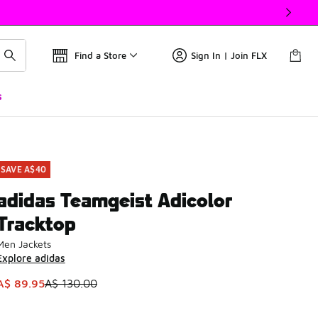
Find a Store
Sign In | Join FLX
s
SAVE A$40
adidas Teamgeist Adicolor
Tracktop
Men Jackets
Explore adidas
This item is on sale. Price dropped from A$ 130.00 to A$ 89.
A$ 89.95
A$ 130.00