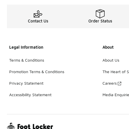
Contact Us
Order Status
Legal Information
About
Terms & Conditions
About Us
Promotion Terms & Conditions
The Heart of 
Privacy Statement
Careers
Accessibility Statement
Media Enquiri