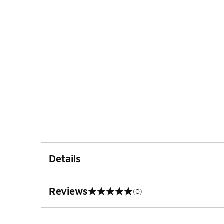
Details
Reviews
(0)
0 out of 5 rating