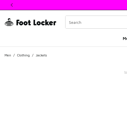
This link will open in a new window
M
Men
/
Clothing
/
Jackets