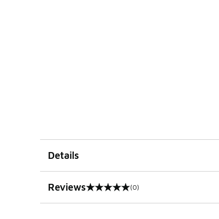
Details
Reviews
(0)
0 out of 5 rating