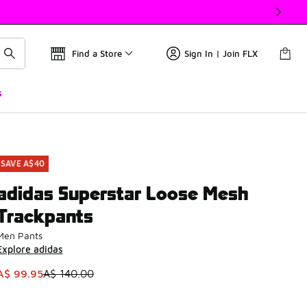
Find a Store
Sign In | Join FLX
s
SAVE A$40
adidas Superstar Loose Mesh
Trackpants
Men Pants
Explore adidas
This item is on sale. Price dropped from A$ 140.00 to A$ 99.
A$ 99.95
A$ 140.00