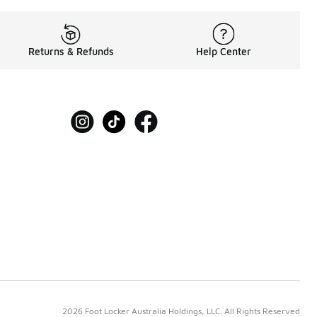
Returns & Refunds
Help Center
2026 Foot Locker Australia Holdings, LLC. All Rights Reserved