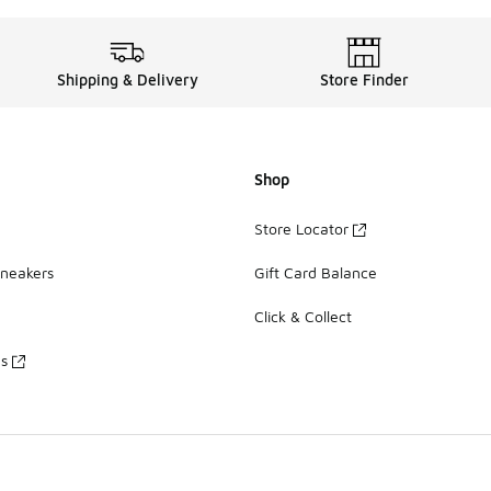
Shipping & Delivery
Store Finder
Shop
Store Locator
Sneakers
Gift Card Balance
Click & Collect
es