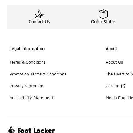
Contact Us
Order Status
Legal Information
About
Terms & Conditions
About Us
Promotion Terms & Conditions
The Heart of 
Privacy Statement
Careers
Accessibility Statement
Media Enquiri