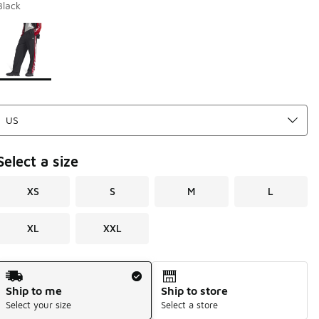
Black
Page 1 of 1 displaying 1 to 1 of 1 colors
Please select a style
*
Select a size
XS
S
M
L
XL
XXL
Shipping Method
Ship to me
Ship to store
Select your size
Select a store