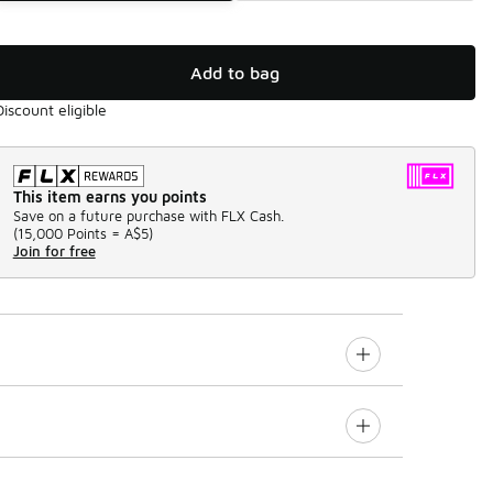
Add to bag
Discount eligible
This item earns you points
Save on a future purchase with FLX Cash.
(
15,000 Points =
A$5
)
Join for free