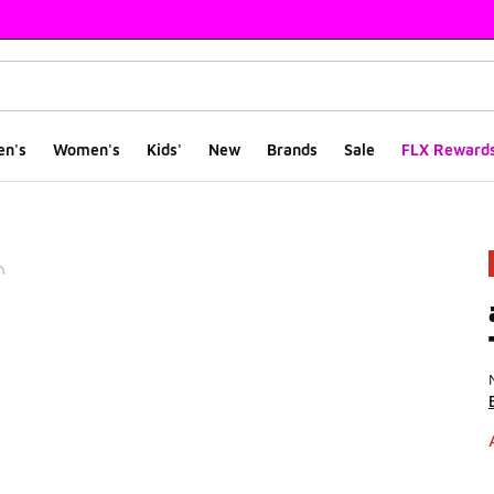
en's
Women's
Kids'
New
Brands
Sale
FLX Reward