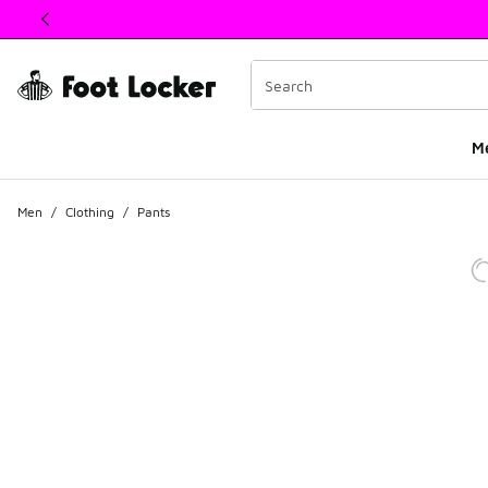
This link will open in a new window
M
Men
/
Clothing
/
Pants