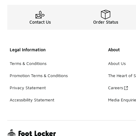
Contact Us
Order Status
Legal Information
About
Terms & Conditions
About Us
Promotion Terms & Conditions
The Heart of 
Privacy Statement
Careers
Accessibility Statement
Media Enquiri