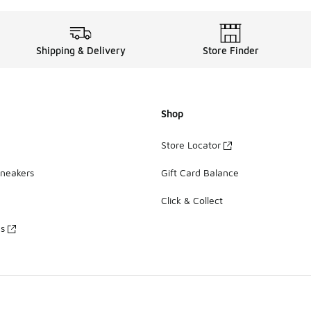
Shipping & Delivery
Store Finder
Shop
Store Locator
Sneakers
Gift Card Balance
Click & Collect
es