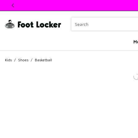
This link will open in a new window
M
Kids
/
Shoes
/
Basketball