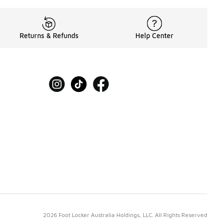
Returns & Refunds
Help Center
2026 Foot Locker Australia Holdings, LLC. All Rights Reserved