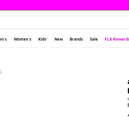
en's
Women's
Kids'
New
Brands
Sale
FLX Reward