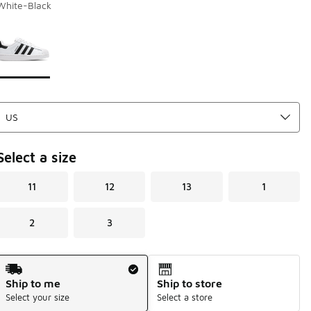
White-Black
Page 1 of 1 displaying 1 to 1 of 1 colors
Please select a style
*
Select a size
11
12
13
1
2
3
Shipping Method
Ship to me
Ship to store
Select your size
Select a store