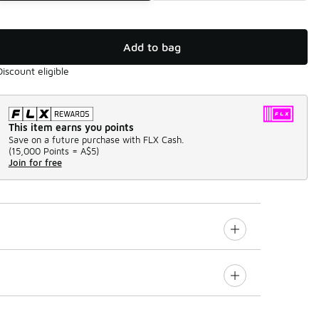
Add to bag
Discount eligible
This item earns you points
Save on a future purchase with FLX Cash.
(
15,000 Points =
A$5
)
Join for free