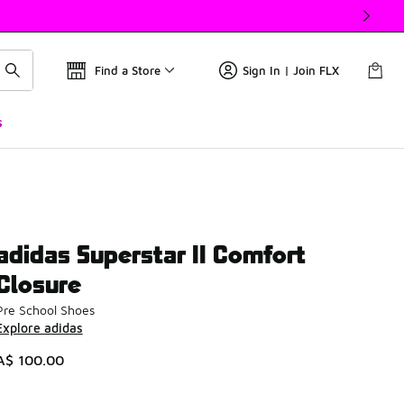
Find a Store
Sign In | Join FLX
s
adidas Superstar II Comfort
Closure
Pre School Shoes
Explore adidas
A$ 100.00