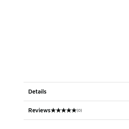
Details
Reviews
(0)
0 out of 5 rating