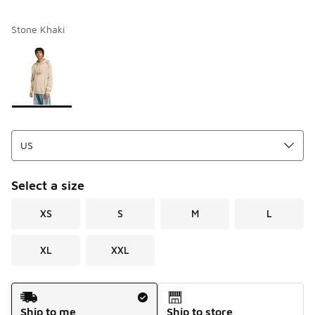
Stone Khaki
Please select a style
*
Page 1 of 1 displaying 1 to 1 of 1 colors
Select a size
XS
S
M
L
XL
XXL
Shipping Method
Ship to me
Ship to store