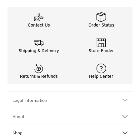
Contact Us
Order Status
Shipping & Delivery
Store Finder
Returns & Refunds
Help Center
Legal Information
About
Shop