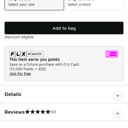
Select your size
Select a store
Add to bag
Discount eligible
This item earns you points
Save on a future purchase with FLX Cash.
(
15,000 Points =
A$5
)
Join for free
Details
Reviews
(0)
0 out of 5 rating