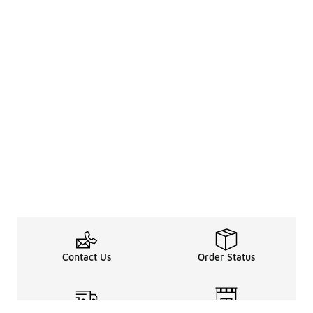
Contact Us
Order Status