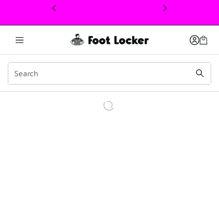
This link will open in a new window